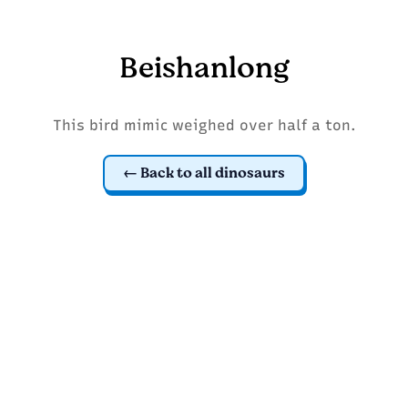
Beishanlong
This bird mimic weighed over half a ton.
Back to all dinosaurs